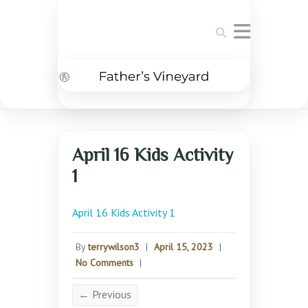
Search
April 16 Kids Activity
1
April 16 Kids Activity 1
By
terrywilson3
|
April 15, 2023
|
No Comments
|
← Previous