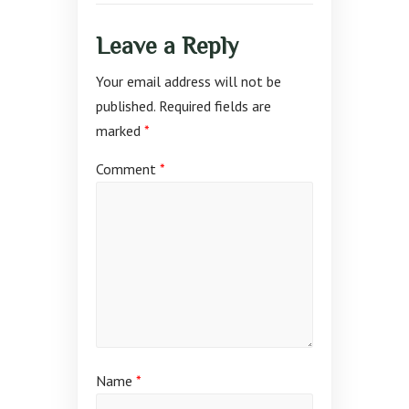
Leave a Reply
Your email address will not be
published.
Required fields are
marked
*
Comment
*
Name
*