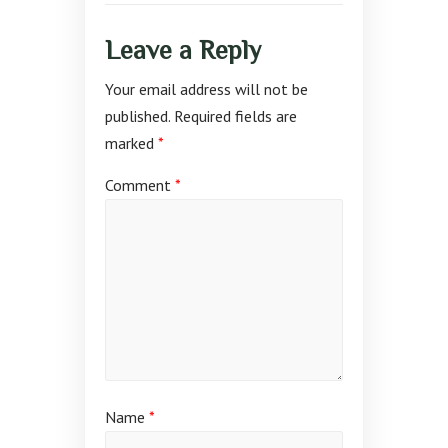
Leave a Reply
Your email address will not be
published.
Required fields are
marked
*
Comment
*
Name
*