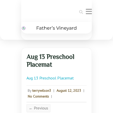
Search
Aug 13 Preschool
Placemat
Aug 13 Preschool Placemat
By
terrywilson3
|
August 12, 2023
|
No Comments
|
← Previous