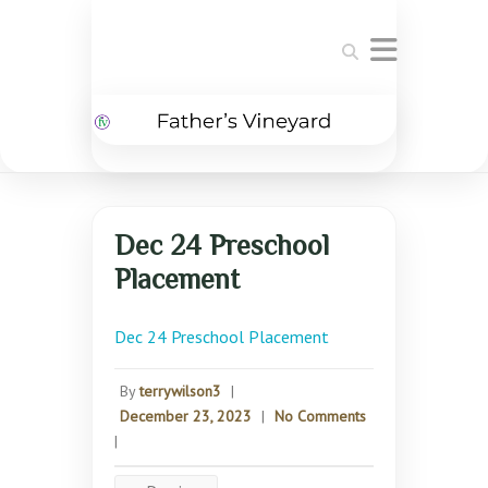
Search
Dec 24 Preschool
Placement
Dec 24 Preschool Placement
By
terrywilson3
|
December 23, 2023
|
No Comments
|