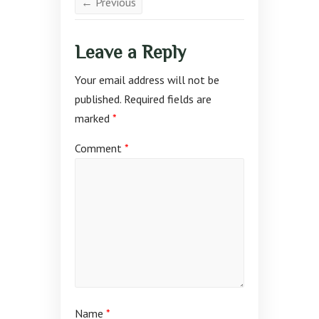
← Previous
Leave a Reply
Your email address will not be
published.
Required fields are
marked
*
Comment
*
Name
*