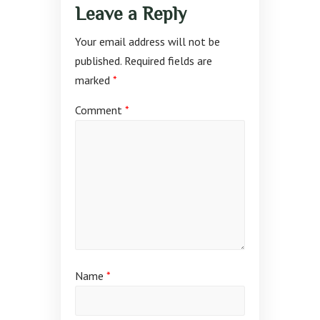
Leave a Reply
Your email address will not be
published.
Required fields are
marked
*
Comment
*
Name
*