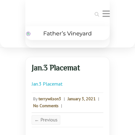
Search
Jan.3 Placemat
Jan.3 Placemat
By
terrywilson3
|
January 3, 2021
|
No Comments
|
← Previous