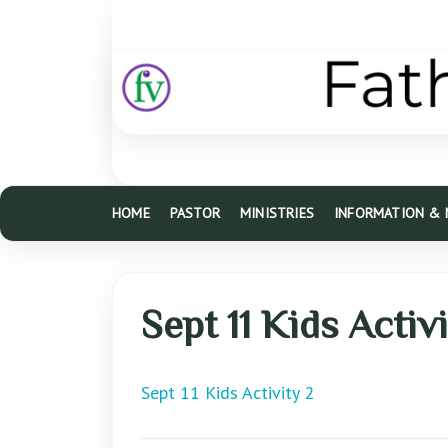
HOME
PASTOR
MINISTRIES
INFORMATION &
Sept 11 Kids Activ
Sept 11 Kids Activity 2