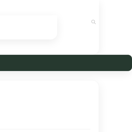
Search