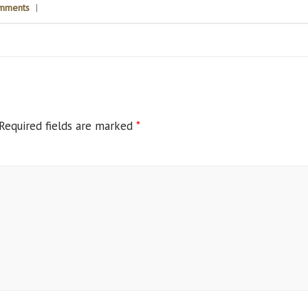
mments
|
Required fields are marked
*