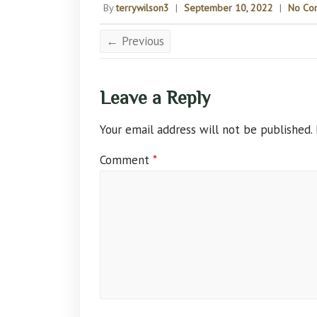
By
terrywilson3
|
September 10, 2022
|
No Co
← Previous
Leave a Reply
Your email address will not be published.
Comment
*