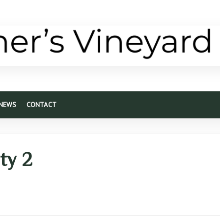
 NEWS
CONTACT
ity 2