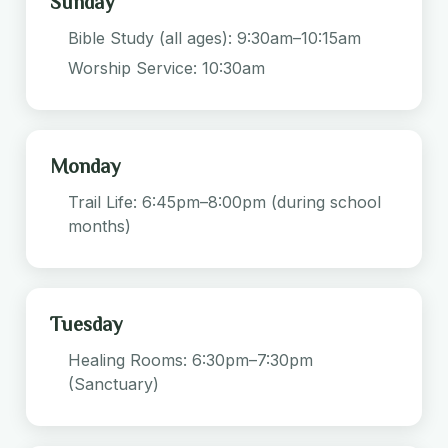
Sunday
Bible Study (all ages): 9:30am–10:15am
Worship Service: 10:30am
Monday
Trail Life: 6:45pm–8:00pm (during school
months)
Tuesday
Healing Rooms: 6:30pm–7:30pm
(Sanctuary)