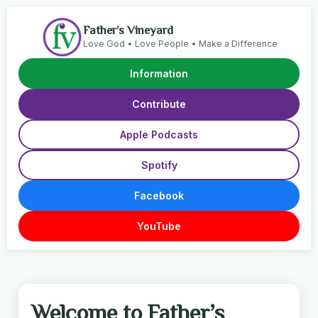
Father’s Vineyard
Love God • Love People • Make a Difference
Information
Contribute
Apple Podcasts
Spotify
Facebook
YouTube
Welcome to Father’s