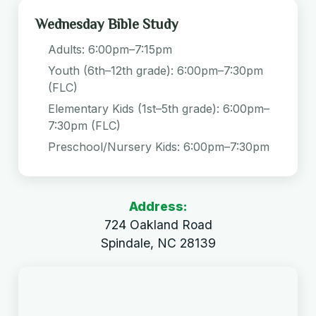
Wednesday Bible Study
Adults: 6:00pm–7:15pm
Youth (6th–12th grade): 6:00pm–7:30pm
(FLC)
Elementary Kids (1st–5th grade): 6:00pm–
7:30pm (FLC)
Preschool/Nursery Kids: 6:00pm–7:30pm
Address:
724 Oakland Road
Spindale, NC 28139