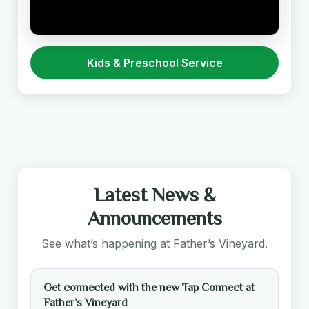
Kids & Preschool Service
Latest News &
Announcements
See what’s happening at Father’s Vineyard.
Get connected with the new Tap Connect at
Father’s Vineyard