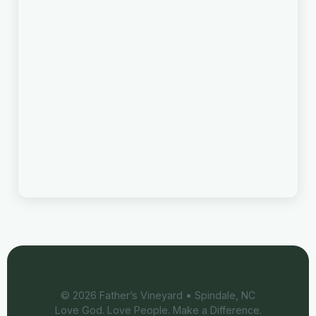
©
2026
Father’s Vineyard • Spindale, NC
Love God. Love People. Make a Difference.