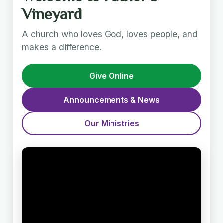
Vineyard
A church who loves God, loves people, and
makes a difference.
Give Online
Announcements & News
Our Ministries