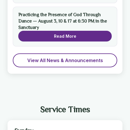
Practicing the Presence of God Through
Dance — August 3, 10 & 17 at 6:30 PM in the
Sanctuary
Read More
View All News & Announcements
Service Times