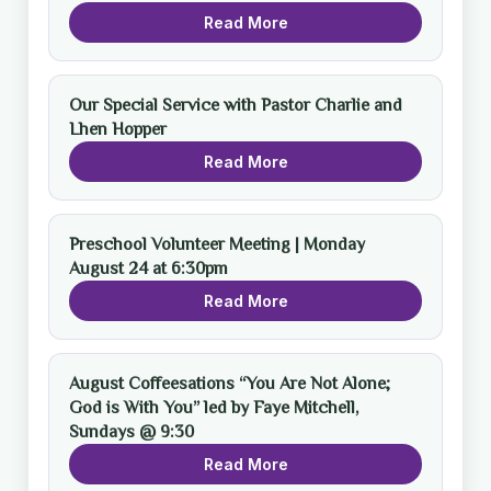
Read More
Our Special Service with Pastor Charlie and
Lhen Hopper
Read More
Preschool Volunteer Meeting | Monday
August 24 at 6:30pm
Read More
August Coffeesations “You Are Not Alone;
God is With You” led by Faye Mitchell,
Sundays @ 9:30
Read More