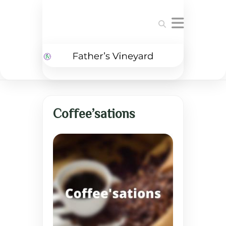
Search
Coffee’sations