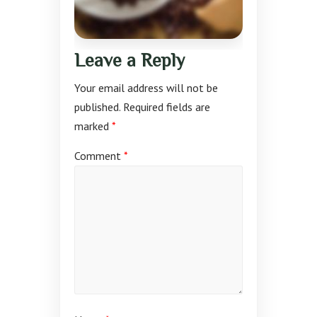
Leave a Reply
Your email address will not be
published.
Required fields are
marked
*
Comment
*