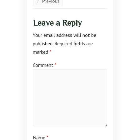
← Previous
Leave a Reply
Your email address will not be
published.
Required fields are
marked
*
Comment
*
Name
*