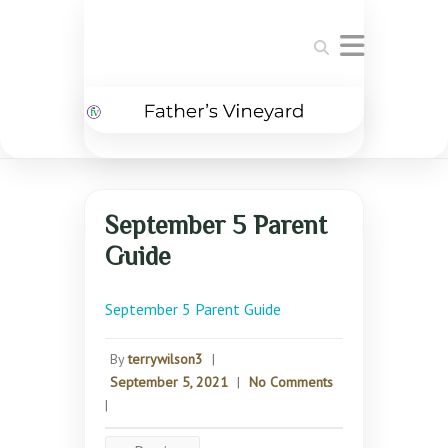
Search
September 5 Parent
Guide
September 5 Parent Guide
By
terrywilson3
|
September 5, 2021
|
No Comments
|